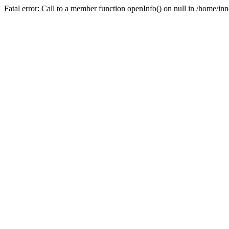
Fatal error: Call to a member function openInfo() on null in /home/i